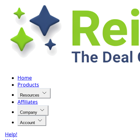
Home
Products
Resources
Affiliates
Company
Account
Help!