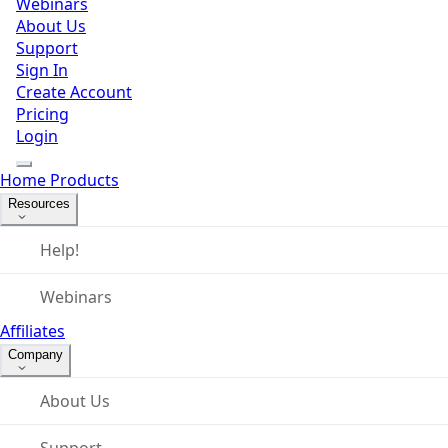
Webinars
About Us
Support
Sign In
Create Account
Pricing
Login
Home
Products
Resources
Help!
Webinars
Affiliates
Company
About Us