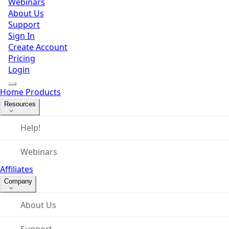
Webinars
About Us
Support
Sign In
Create Account
Pricing
Login
Home
Products
Resources
Help!
Webinars
Affiliates
Company
About Us