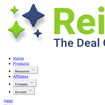
Home
Products
Resources
Affiliates
Company
Account
Help!