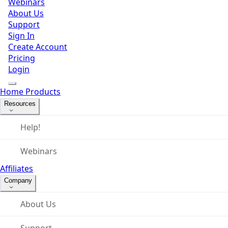
Webinars
About Us
Support
Sign In
Create Account
Pricing
Login
Home
Products
Resources
Help!
Webinars
Affiliates
Company
About Us