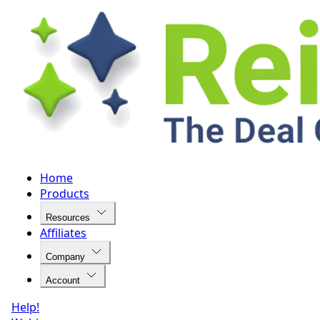
Home
Products
Resources
Affiliates
Company
Account
Help!