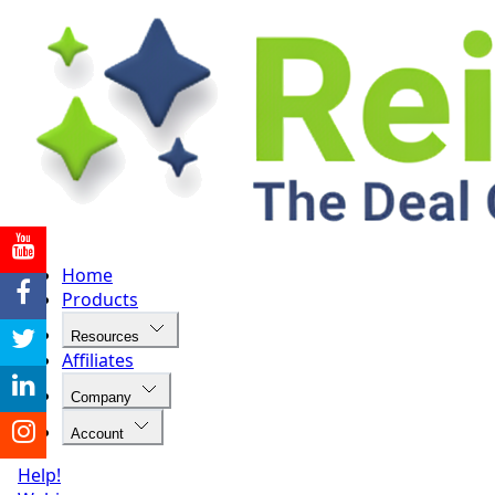
Home
Products
Resources
Affiliates
Company
Account
Help!