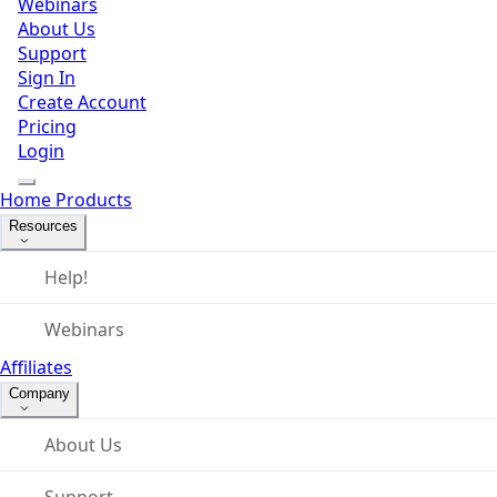
Webinars
About Us
Support
Sign In
Create Account
Pricing
Login
Home
Products
Resources
Help!
Webinars
Affiliates
Company
About Us