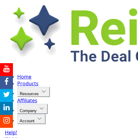
Home
Products
Resources
Affiliates
Company
Account
Help!