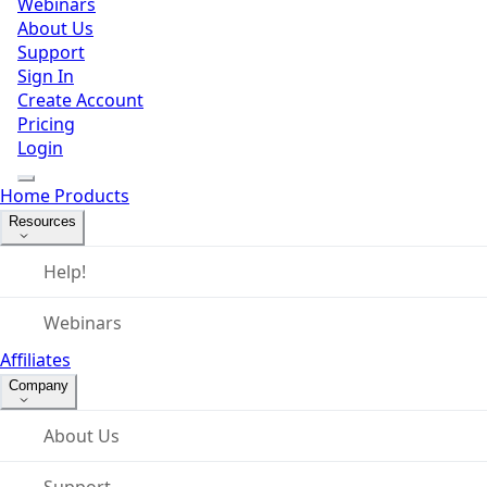
Webinars
About Us
Support
Sign In
Create Account
Pricing
Login
Home
Products
Resources
Help!
Webinars
Affiliates
Company
About Us