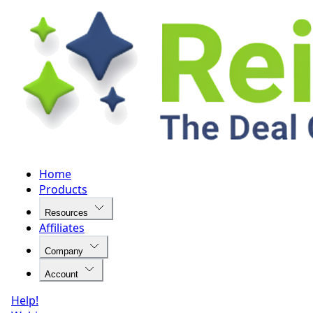
Home
Products
Resources
Affiliates
Company
Account
Help!