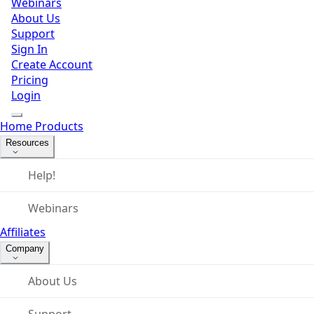
Webinars
About Us
Support
Sign In
Create Account
Pricing
Login
Home
Products
Resources
Help!
Webinars
Affiliates
Company
About Us