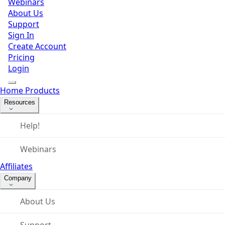
Webinars
About Us
Support
Sign In
Create Account
Pricing
Login
Home
Products
Resources
Help!
Webinars
Affiliates
Company
About Us