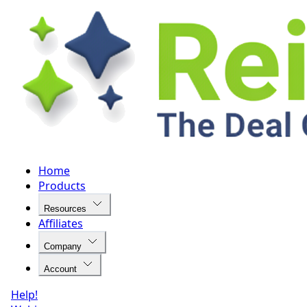
Home
Products
Resources
Affiliates
Company
Account
Help!