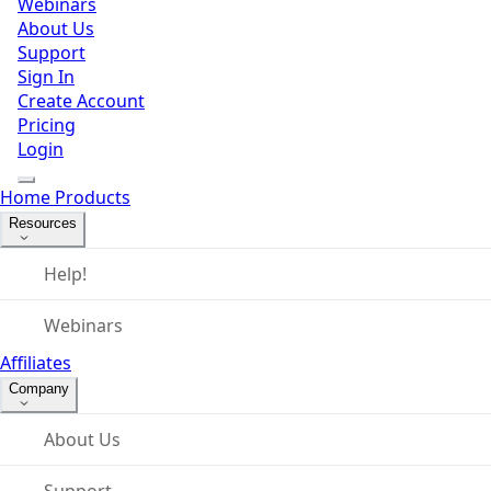
Webinars
About Us
Support
Sign In
Create Account
Pricing
Login
Home
Products
Resources
Help!
Webinars
Affiliates
Company
About Us