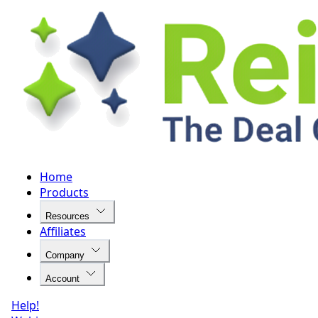
Home
Products
Resources
Affiliates
Company
Account
Help!