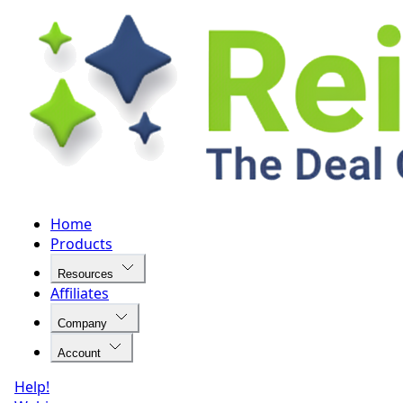
Home
Products
Resources
Affiliates
Company
Account
Help!