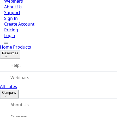
Webinars
About Us
Support
Sign In
Create Account
Pricing
Login
Home
Products
Resources
Help!
Webinars
Affiliates
Company
About Us