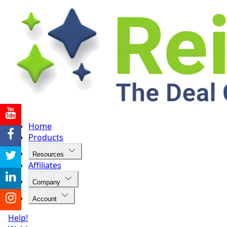
Home
Products
Resources
Affiliates
Company
Account
Help!