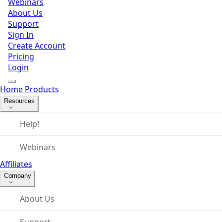
Webinars
About Us
Support
Sign In
Create Account
Pricing
Login
Home
Products
Resources
Help!
Webinars
Affiliates
Company
About Us