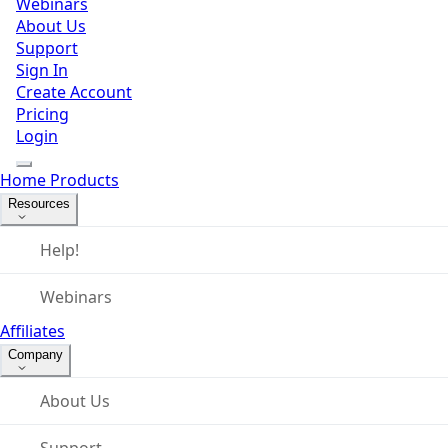
Webinars
About Us
Support
Sign In
Create Account
Pricing
Login
Home
Products
Resources
Help!
Webinars
Affiliates
Company
About Us