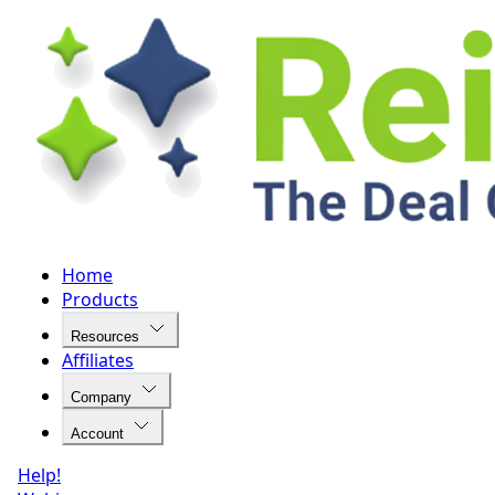
Home
Products
Resources
Affiliates
Company
Account
Help!