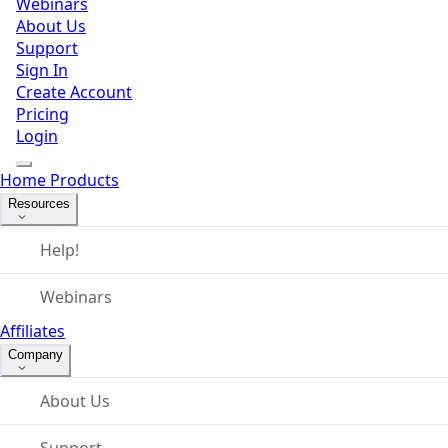
Webinars
About Us
Support
Sign In
Create Account
Pricing
Login
Home
Products
Resources
Help!
Webinars
Affiliates
Company
About Us