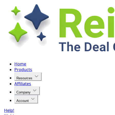
Home
Products
Resources
Affiliates
Company
Account
Help!