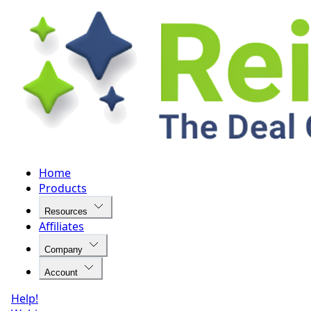
Home
Products
Resources
Affiliates
Company
Account
Help!