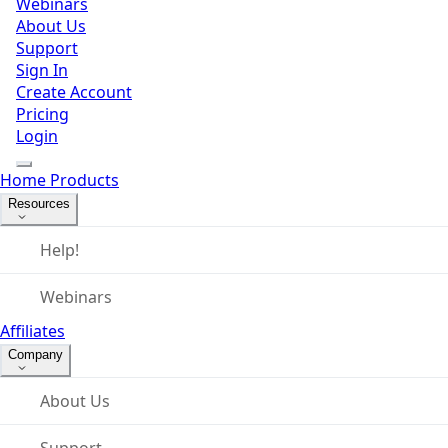
Webinars
About Us
Support
Sign In
Create Account
Pricing
Login
Home
Products
Resources
Help!
Webinars
Affiliates
Company
About Us