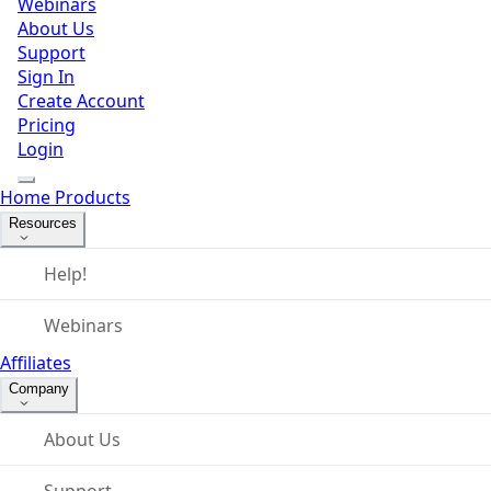
Webinars
About Us
Support
Sign In
Create Account
Pricing
Login
Home
Products
Resources
Help!
Webinars
Affiliates
Company
About Us