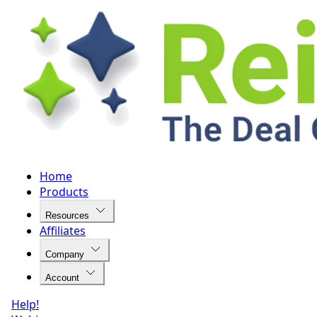
Home
Products
Resources
Affiliates
Company
Account
Help!