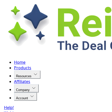
Home
Products
Resources
Affiliates
Company
Account
Help!