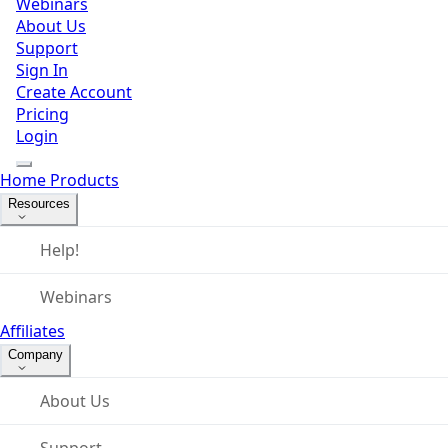
Webinars
About Us
Support
Sign In
Create Account
Pricing
Login
Home
Products
Resources
Help!
Webinars
Affiliates
Company
About Us