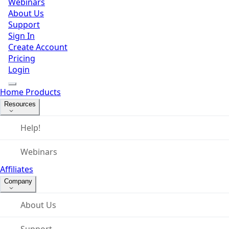
Webinars
About Us
Support
Sign In
Create Account
Pricing
Login
Home
Products
Resources
Help!
Webinars
Affiliates
Company
About Us