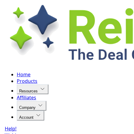
Home
Products
Resources
Affiliates
Company
Account
Help!