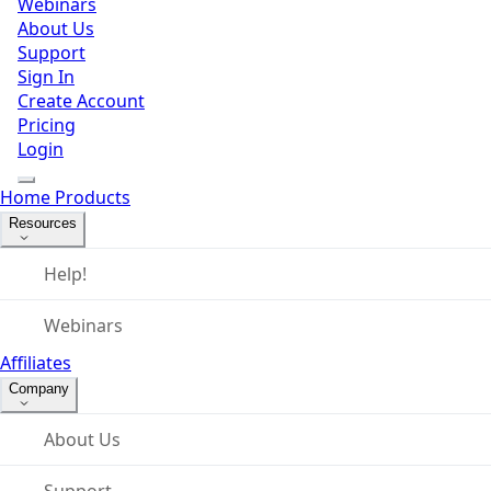
Webinars
About Us
Support
Sign In
Create Account
Pricing
Login
Home
Products
Resources
Help!
Webinars
Affiliates
Company
About Us