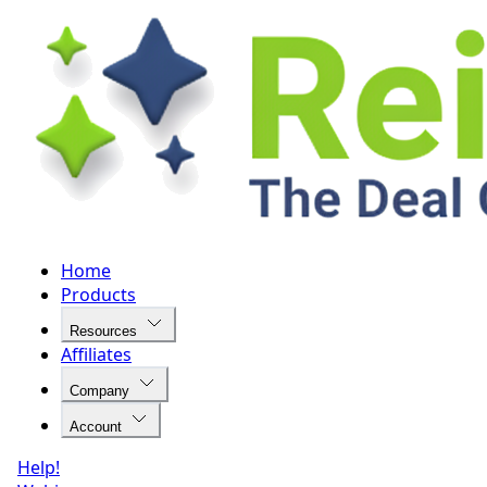
Home
Products
Resources
Affiliates
Company
Account
Help!