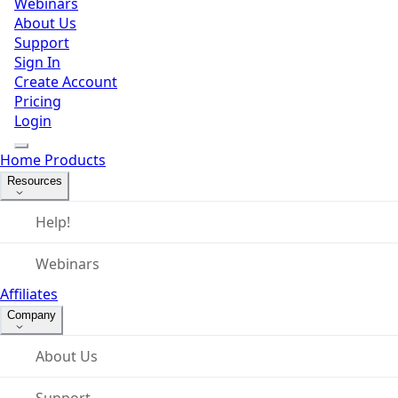
Webinars
About Us
Support
Sign In
Create Account
Pricing
Login
Home
Products
Resources
Help!
Webinars
Affiliates
Company
About Us