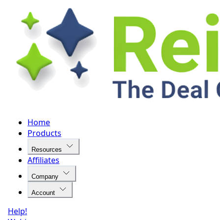
Home
Products
Resources
Affiliates
Company
Account
Help!