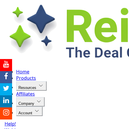
Home
Products
Resources
Affiliates
Company
Account
Help!