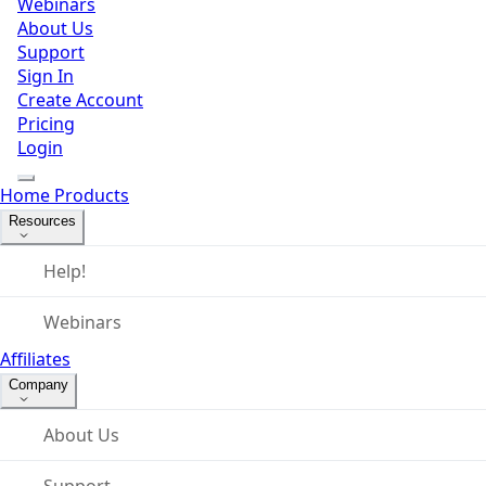
Webinars
About Us
Support
Sign In
Create Account
Pricing
Login
Home
Products
Resources
Help!
Webinars
Affiliates
Company
About Us