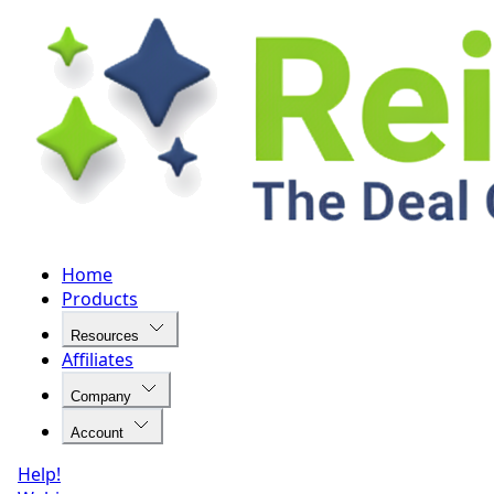
Home
Products
Resources
Affiliates
Company
Account
Help!