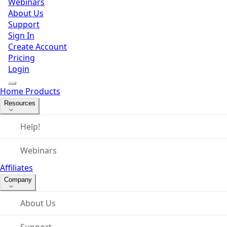
Webinars
About Us
Support
Sign In
Create Account
Pricing
Login
Home
Products
Resources
Help!
Webinars
Affiliates
Company
About Us