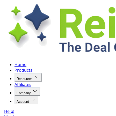
Home
Products
Resources
Affiliates
Company
Account
Help!