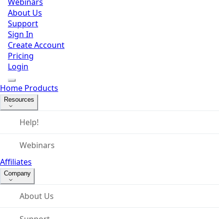
Webinars
About Us
Support
Sign In
Create Account
Pricing
Login
Home
Products
Resources
Help!
Webinars
Affiliates
Company
About Us