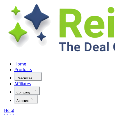
Home
Products
Resources
Affiliates
Company
Account
Help!