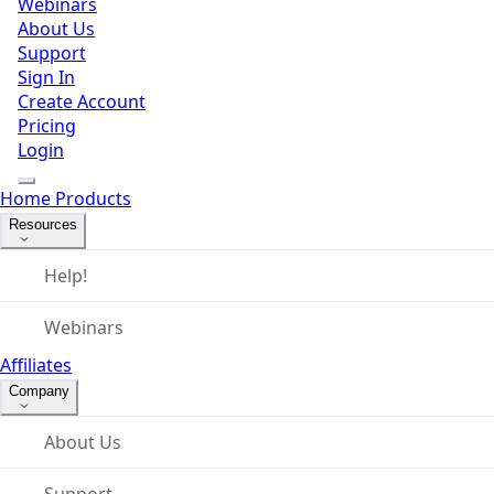
Webinars
About Us
Support
Sign In
Create Account
Pricing
Login
Home
Products
Resources
Help!
Webinars
Affiliates
Company
About Us