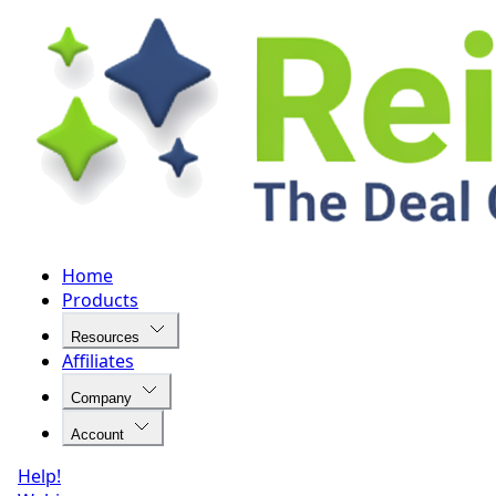
Home
Products
Resources
Affiliates
Company
Account
Help!