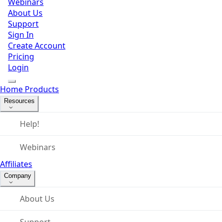
Webinars
About Us
Support
Sign In
Create Account
Pricing
Login
Home
Products
Resources
Help!
Webinars
Affiliates
Company
About Us