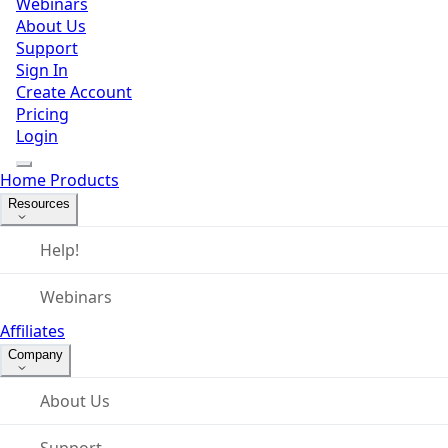
Webinars
About Us
Support
Sign In
Create Account
Pricing
Login
Home
Products
Resources
Help!
Webinars
Affiliates
Company
About Us