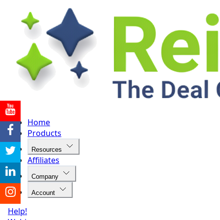
Home
Products
Resources
Affiliates
Company
Account
Help!