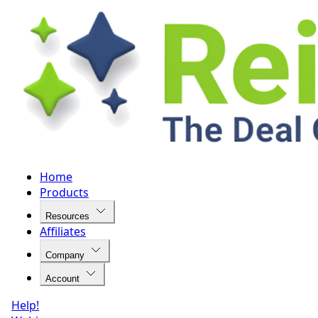
Home
Products
Resources
Affiliates
Company
Account
Help!