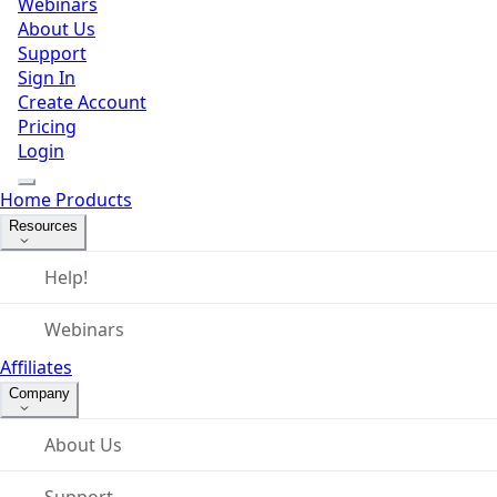
Webinars
About Us
Support
Sign In
Create Account
Pricing
Login
Home
Products
Resources
Help!
Webinars
Affiliates
Company
About Us