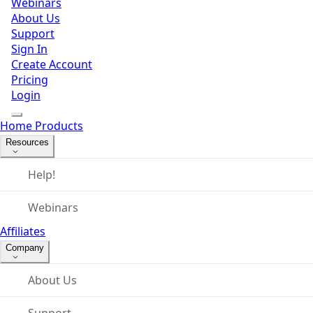
Webinars
About Us
Support
Sign In
Create Account
Pricing
Login
Home
Products
Resources
Help!
Webinars
Affiliates
Company
About Us