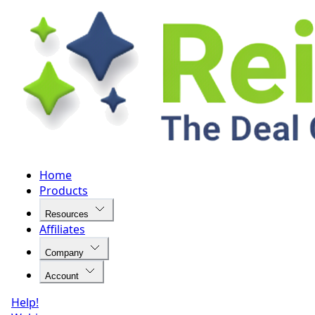
Home
Products
Resources
Affiliates
Company
Account
Help!