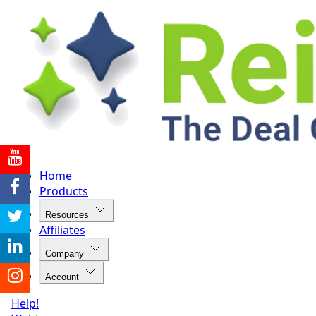
Home
Products
Resources
Affiliates
Company
Account
Help!