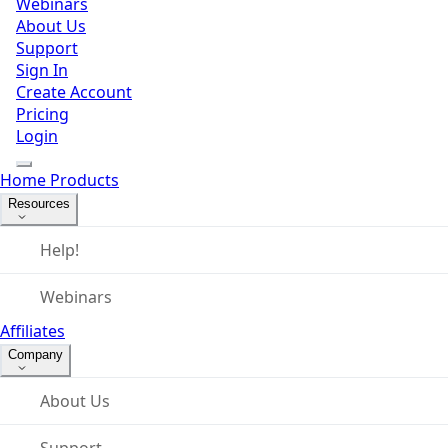
Webinars
About Us
Support
Sign In
Create Account
Pricing
Login
Home
Products
Resources
Help!
Webinars
Affiliates
Company
About Us