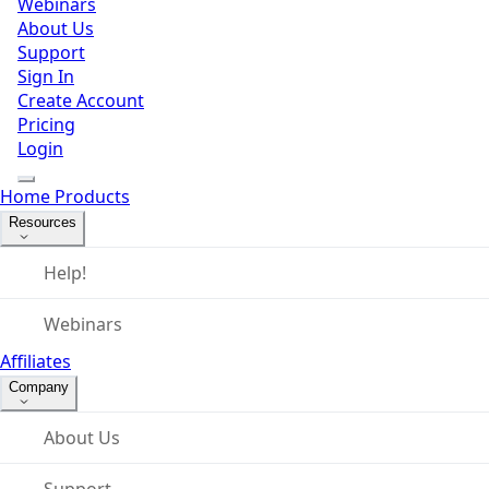
Webinars
About Us
Support
Sign In
Create Account
Pricing
Login
Home
Products
Resources
Help!
Webinars
Affiliates
Company
About Us