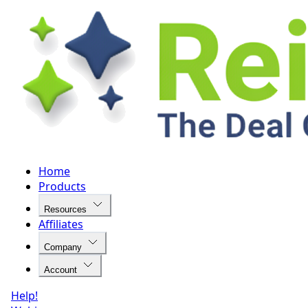
Home
Products
Resources
Affiliates
Company
Account
Help!