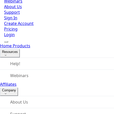
Webinars
About Us
Support
Sign In
Create Account
Pricing
Login
Home
Products
Resources
Help!
Webinars
Affiliates
Company
About Us