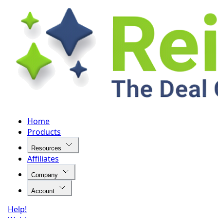
Home
Products
Resources
Affiliates
Company
Account
Help!