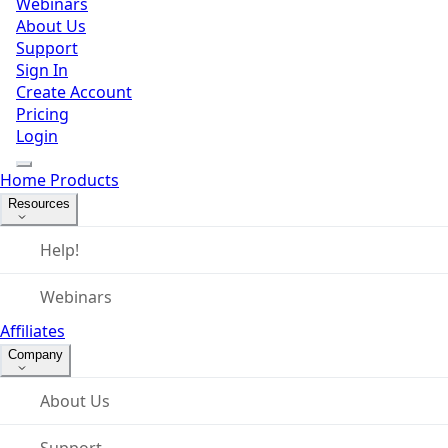
Webinars
About Us
Support
Sign In
Create Account
Pricing
Login
Home
Products
Resources
Help!
Webinars
Affiliates
Company
About Us