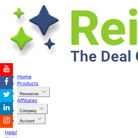
Home
Products
Resources
Affiliates
Company
Account
Help!