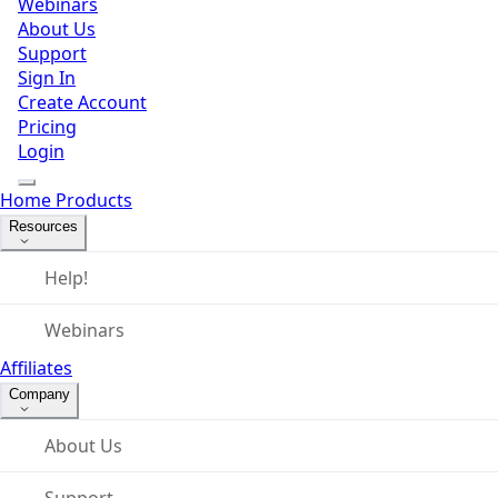
Webinars
About Us
Support
Sign In
Create Account
Pricing
Login
Home
Products
Resources
Help!
Webinars
Affiliates
Company
About Us