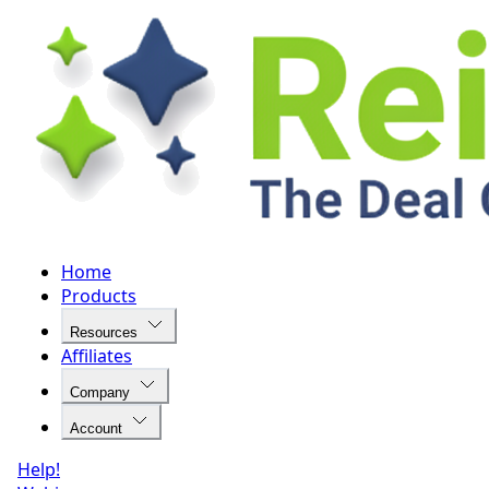
Home
Products
Resources
Affiliates
Company
Account
Help!