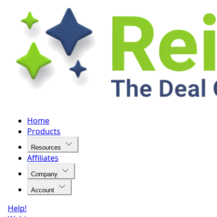
Home
Products
Resources
Affiliates
Company
Account
Help!