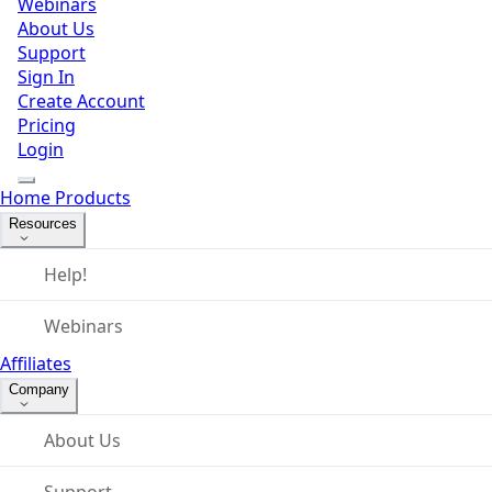
Webinars
About Us
Support
Sign In
Create Account
Pricing
Login
Home
Products
Resources
Help!
Webinars
Affiliates
Company
About Us