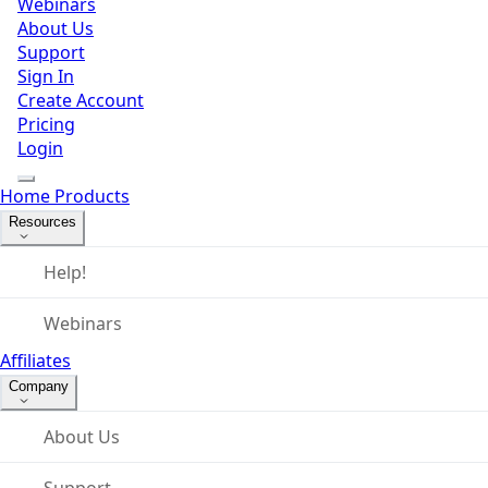
Webinars
About Us
Support
Sign In
Create Account
Pricing
Login
Home
Products
Resources
Help!
Webinars
Affiliates
Company
About Us