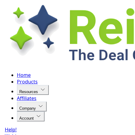
Home
Products
Resources
Affiliates
Company
Account
Help!