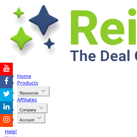
Home
Products
Resources
Affiliates
Company
Account
Help!