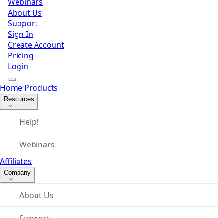
Webinars
About Us
Support
Sign In
Create Account
Pricing
Login
Home
Products
Resources
Help!
Webinars
Affiliates
Company
About Us