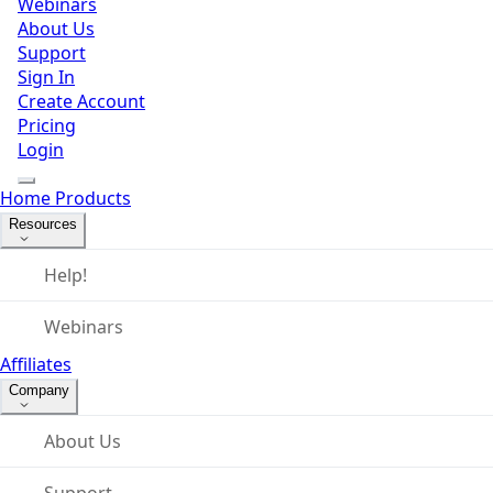
Webinars
About Us
Support
Sign In
Create Account
Pricing
Login
Home
Products
Resources
Help!
Webinars
Affiliates
Company
About Us