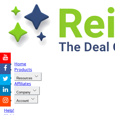
Home
Products
Resources
Affiliates
Company
Account
Help!