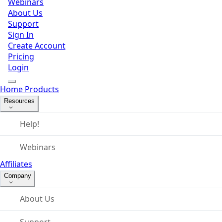
Webinars
About Us
Support
Sign In
Create Account
Pricing
Login
Home
Products
Resources
Help!
Webinars
Affiliates
Company
About Us