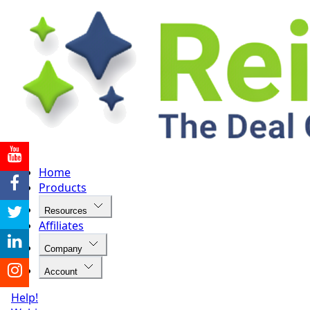
Home
Products
Resources
Affiliates
Company
Account
Help!