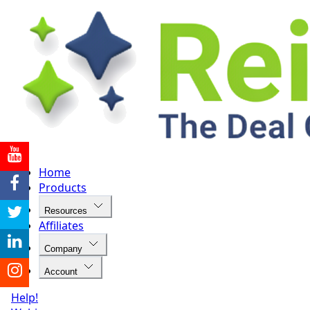
Home
Products
Resources
Affiliates
Company
Account
Help!