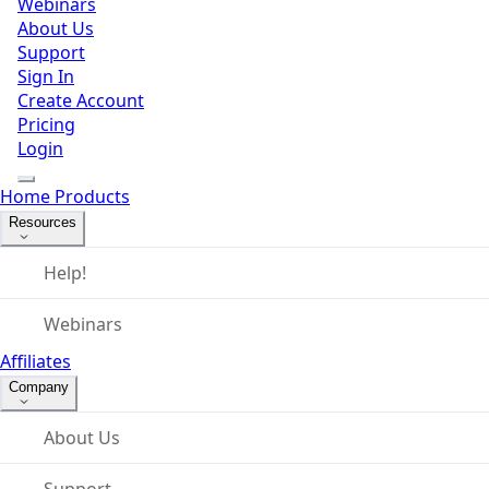
Webinars
About Us
Support
Sign In
Create Account
Pricing
Login
Home
Products
Resources
Help!
Webinars
Affiliates
Company
About Us