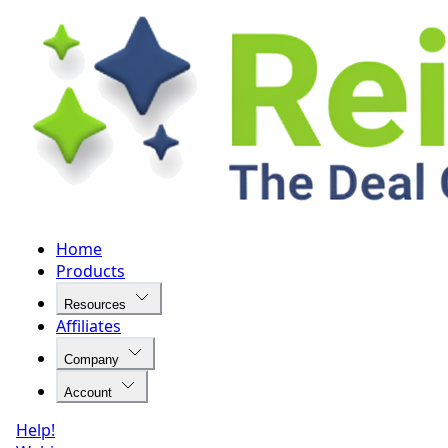
Home
Products
Resources
Affiliates
Company
Account
Help!