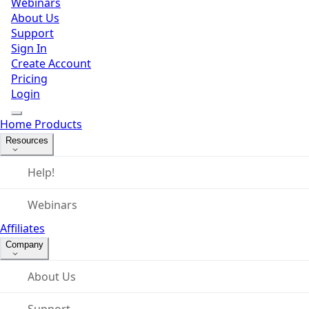
Webinars
About Us
Support
Sign In
Create Account
Pricing
Login
Home
Products
Resources
Help!
Webinars
Affiliates
Company
About Us