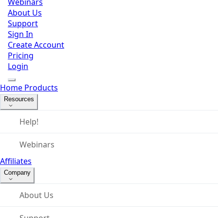
Webinars
About Us
Support
Sign In
Create Account
Pricing
Login
Home
Products
Resources
Help!
Webinars
Affiliates
Company
About Us