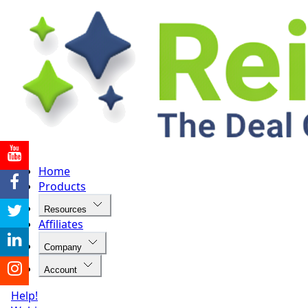
Home
Products
Resources
Affiliates
Company
Account
Help!