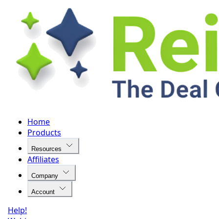
Home
Products
Resources
Affiliates
Company
Account
Help!