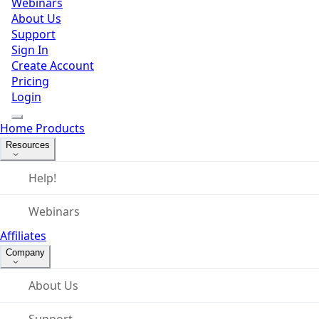
Webinars
About Us
Support
Sign In
Create Account
Pricing
Login
Home
Products
Resources
Help!
Webinars
Affiliates
Company
About Us