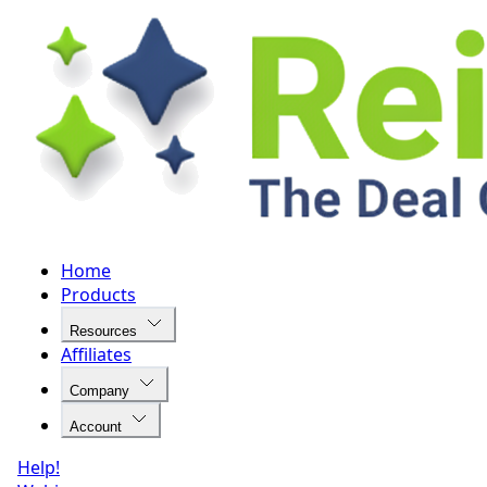
Home
Products
Resources
Affiliates
Company
Account
Help!