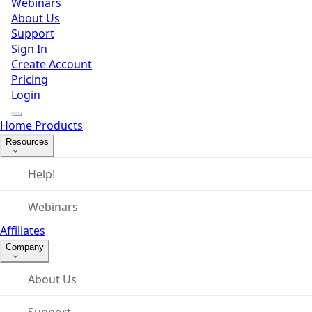
Webinars
About Us
Support
Sign In
Create Account
Pricing
Login
Home
Products
Resources
Help!
Webinars
Affiliates
Company
About Us