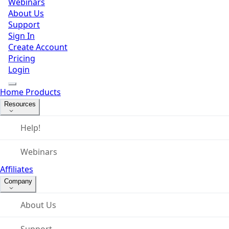
Webinars
About Us
Support
Sign In
Create Account
Pricing
Login
Home
Products
Resources
Help!
Webinars
Affiliates
Company
About Us