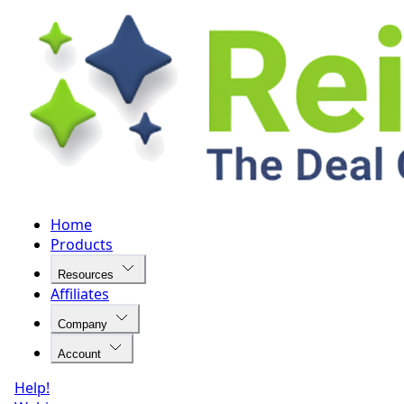
Home
Products
Resources
Affiliates
Company
Account
Help!