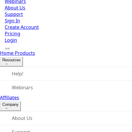
Webinars
About Us
Support
Sign In
Create Account
Pricing
Login
Home
Products
Resources
Help!
Webinars
Affiliates
Company
About Us