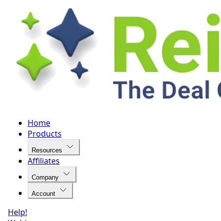
Home
Products
Resources
Affiliates
Company
Account
Help!