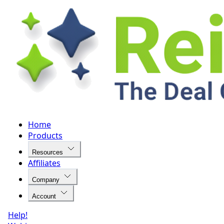
Home
Products
Resources
Affiliates
Company
Account
Help!