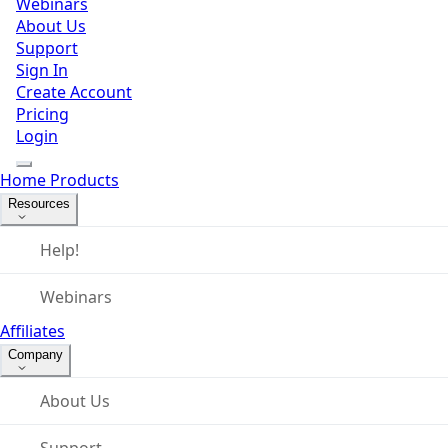
Webinars
About Us
Support
Sign In
Create Account
Pricing
Login
Home
Products
Resources
Help!
Webinars
Affiliates
Company
About Us