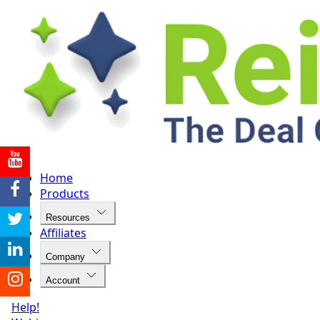
Home
Products
Resources
Affiliates
Company
Account
Help!