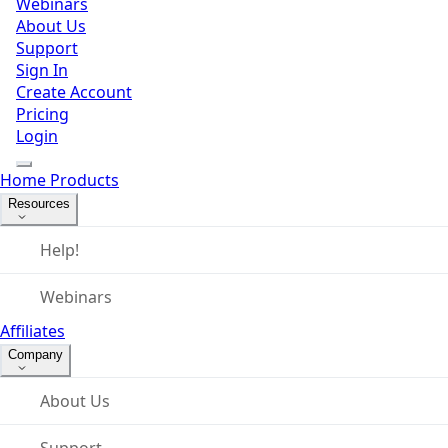
Webinars
About Us
Support
Sign In
Create Account
Pricing
Login
Home
Products
Resources
Help!
Webinars
Affiliates
Company
About Us