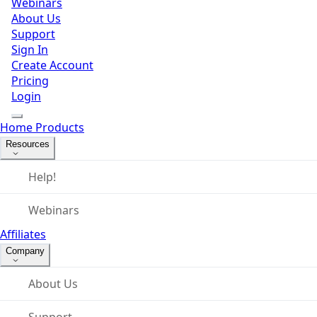
Webinars
About Us
Support
Sign In
Create Account
Pricing
Login
Home
Products
Resources
Help!
Webinars
Affiliates
Company
About Us