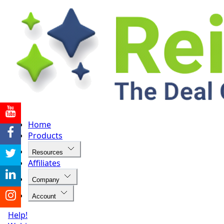
Home
Products
Resources
Affiliates
Company
Account
Help!