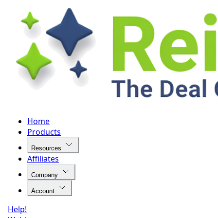
Home
Products
Resources
Affiliates
Company
Account
Help!