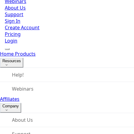
Webinars
About Us
Support
Sign In
Create Account
Pricing
Login
Home
Products
Resources
Help!
Webinars
Affiliates
Company
About Us