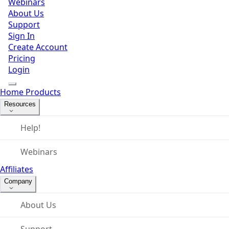
Webinars
About Us
Support
Sign In
Create Account
Pricing
Login
Home
Products
Resources
Help!
Webinars
Affiliates
Company
About Us