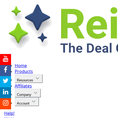
Home
Products
Resources
Affiliates
Company
Account
Help!