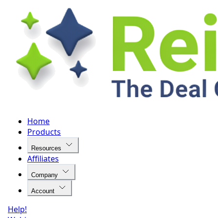
Home
Products
Resources
Affiliates
Company
Account
Help!