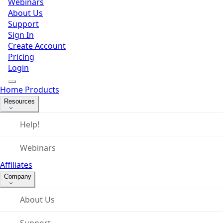
Webinars
About Us
Support
Sign In
Create Account
Pricing
Login
Home
Products
Resources
Help!
Webinars
Affiliates
Company
About Us