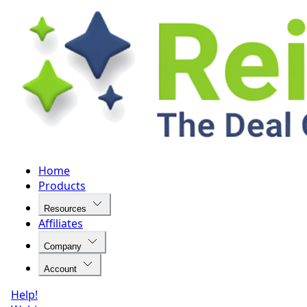
Home
Products
Resources
Affiliates
Company
Account
Help!