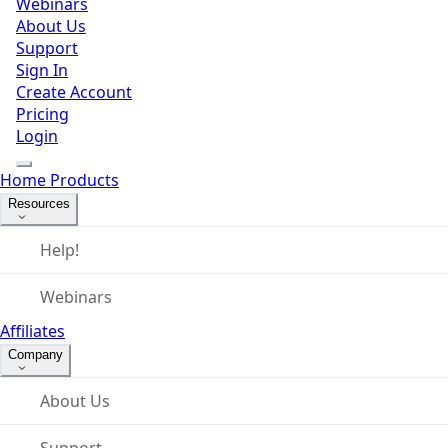
Webinars
About Us
Support
Sign In
Create Account
Pricing
Login
Home
Products
Resources
Help!
Webinars
Affiliates
Company
About Us